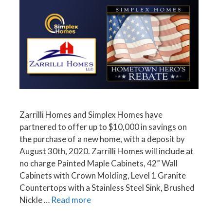
Zarrilli Homes and Simplex Homes have
partnered to offer up to $10,000 in savings on
the purchase of a new home, with a deposit by
August 30th, 2020. Zarrilli Homes will include at
no charge Painted Maple Cabinets, 42” Wall
Cabinets with Crown Molding, Level 1 Granite
Countertops with a Stainless Steel Sink, Brushed
Nickle …
Read more