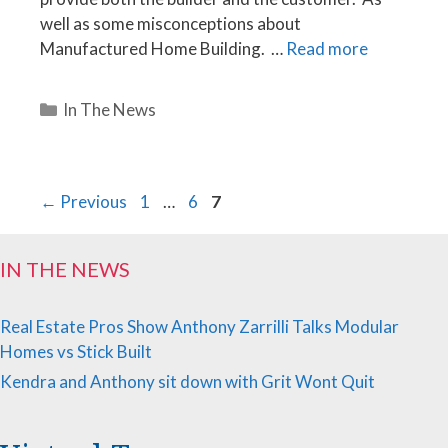
well as some misconceptions about
Manufactured Home Building. …
Read more
Categories
In The News
Page
Page
Page
←
Previous
1
…
6
7
IN THE NEWS
Real Estate Pros Show Anthony Zarrilli Talks Modular
Homes vs Stick Built
Kendra and Anthony sit down with Grit Wont Quit