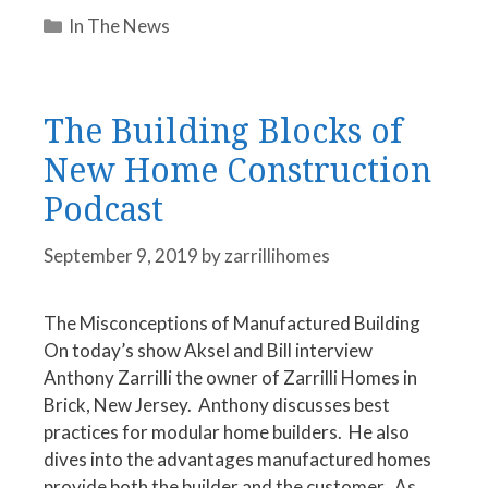
Categories
In The News
The Building Blocks of
New Home Construction
Podcast
September 9, 2019
by
zarrillihomes
The Misconceptions of Manufactured Building
On today’s show Aksel and Bill interview
Anthony Zarrilli the owner of Zarrilli Homes in
Brick, New Jersey. Anthony discusses best
practices for modular home builders. He also
dives into the advantages manufactured homes
provide both the builder and the customer. As