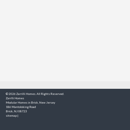
© 2026 Zarrilli Homes. All Rights Reserved.
Zarrlli Homes
Modular Homes in Brick, New Jersey
186 Mantoloking Road
Brick, NJ 08723
sitemap
|