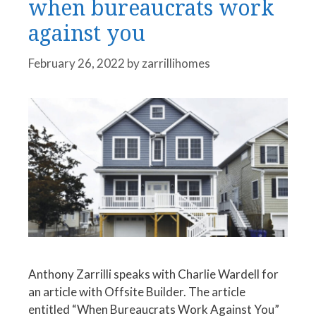
when bureaucrats work
against you
February 26, 2022
by
zarrillihomes
Anthony Zarrilli speaks with Charlie Wardell for
an article with Offsite Builder. The article
entitled “When Bureaucrats Work Against You”