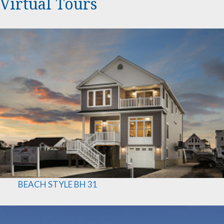
Virtual Tours
B
E
A
C
H
S
T
Y
L
E
BH 31