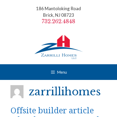
Skip
186 Mantoloking Road
to
Brick, NJ 08723
content
732.262.4848
Menu
zarrillihomes
Offsite builder article