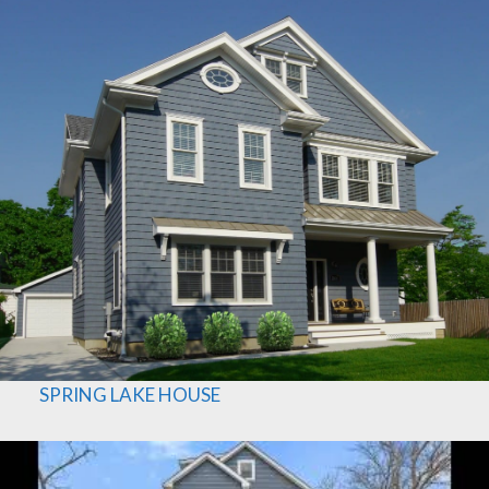
SPRING LAKE HOUSE