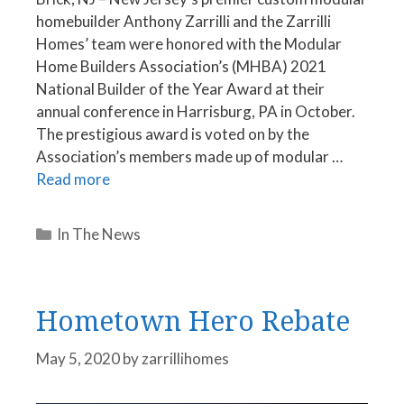
homebuilder Anthony Zarrilli and the Zarrilli
Homes’ team were honored with the Modular
Home Builders Association’s (MHBA) 2021
National Builder of the Year Award at their
annual conference in Harrisburg, PA in October.
The prestigious award is voted on by the
Association’s members made up of modular …
Read more
Categories
In The News
Hometown Hero Rebate
May 5, 2020
by
zarrillihomes