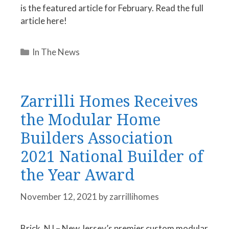
is the featured article for February. Read the full
article here!
Categories
In The News
Zarrilli Homes Receives
the Modular Home
Builders Association
2021 National Builder of
the Year Award
November 12, 2021
by
zarrillihomes
Brick, NJ – New Jersey’s premier custom modular