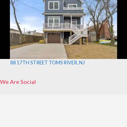
88 17TH STREET TOMS RIVER, NJ
We Are Social