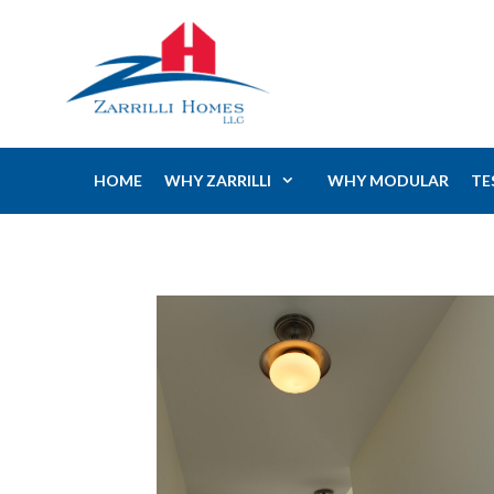
Skip
to
content
HOME
WHY ZARRILLI
WHY MODULAR
TE