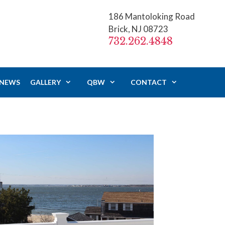
186 Mantoloking Road
Brick, NJ 08723
732.262.4848
 NEWS
GALLERY
QBW
CONTACT