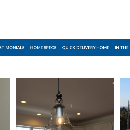
STIMONIALS
HOME SPECS
QUICK DELIVERY HOME
IN THE