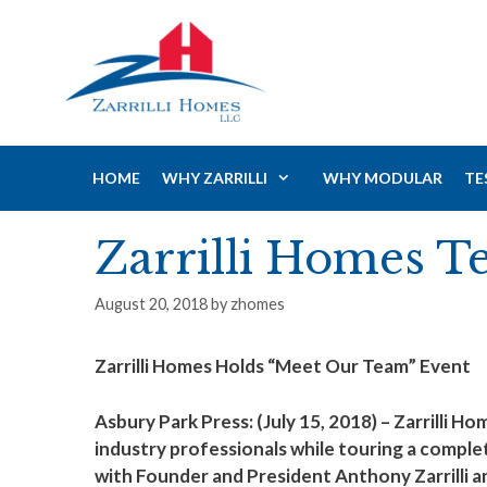
Skip
to
content
HOME
WHY ZARRILLI
WHY MODULAR
TE
Zarrilli Homes T
August 20, 2018
by
zhomes
Zarrilli Homes Holds “Meet Our Team” Event
Asbury Park Press: (July 15, 2018) – Zarrill
industry professionals while touring a compl
with Founder and President Anthony Zarrilli a