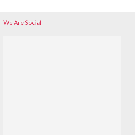
We Are Social