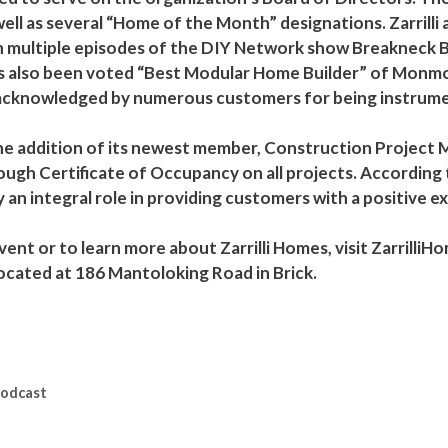
ell as several “Home of the Month” designations. Zarrilli
n multiple episodes of the DIY Network show Breakneck Bu
as also been voted “Best Modular Home Builder” of Monm
acknowledged by numerous customers for being instrumen
 the addition of its newest member, Construction Project
h Certificate of Occupancy on all projects. According to 
 an integral role in providing customers with a positive 
ent or to learn more about Zarrilli Homes, visit Zarrilli
located at 186 Mantoloking Road in Brick.
Podcast