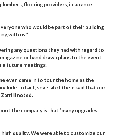
 plumbers, flooring providers, insurance
everyone who would be part of their building
ing with us.”
ering any questions they had with regard to
t magazine or hand drawn plans to the event.
dule future meetings.
me even came in to tour the home as the
clude. In fact, several of them said that our
Zarrilli noted.
 about the company is that “many upgrades
 high quality. We were able to customize our