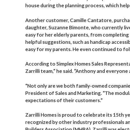
house during the planning process, which helpe
Another customer, Camille Cantatore, purchas
daughter, Suzanne Bimonte, who currently lives
easy for her elderly parents, from completing
helpful suggestions, such as handicap accessib
easy for my parents. He even continued to fol
According to Simplex Homes Sales Representat
Zarrilli team,” he said. “Anthony and everyone
“Not only are we both family-owned companies
President of Sales and Marketing. “The modul
expectations of their customers.”
Zarrilli Homes is proud to celebrate its 15th 
recognized by other industry professionals an
Builders Association (MHBA), Zarrilli was el