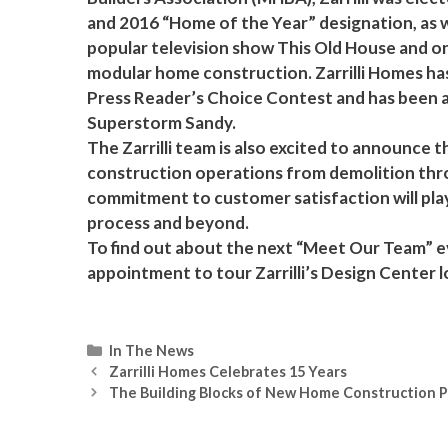
and 2016 “Home of the Year” designation, as w
popular television show This Old House and o
modular home construction. Zarrilli Homes h
Press Reader’s Choice Contest and has been 
Superstorm Sandy.
The Zarrilli team is also excited to announce
construction operations from demolition throug
commitment to customer satisfaction will play
process and beyond.
To find out about the next “Meet Our Team” ev
appointment to tour Zarrilli’s Design Center 
Categories
In The News
Zarrilli Homes Celebrates 15 Years
The Building Blocks of New Home Construction 