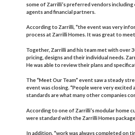
some of Zarrilli’s preferred vendors including
agents and financial partners.
According to Zarrilli, “the event was very in
process at Zarrilli Homes. It was great to meet
Together, Zarrilli and his team met with ove
pricing, designs and their individual needs. Z
He was able to review their plans and specific
The “Meet Our Team” event saw a steady stream
event was closing. “People were very excited 
standards are what many other companies consid
According to one of Zarrilli’s modular home 
were standard with the Zarrilli Homes package
In addition, “work was always completed on t